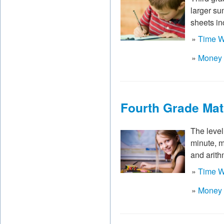
larger su
sheets in
»
Time W
»
Money 
Fourth Grade Ma
The level 
minute, m
and arith
»
Time W
»
Money 