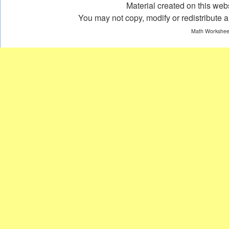
Material created on this webs
You may not copy, modify or redistribute an
Math Worksheet