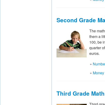
Second Grade Ma
The math 
them a li
100, be in
quarter o
euros.
»
Number
»
Money 
Third Grade Mat
Third gra