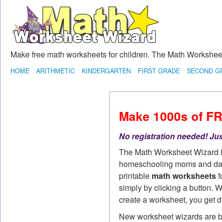
Make free math worksheets for children. The Math Worksheet 
HOME
ARITHMETIC
KINDERGARTEN
FIRST GRADE
SECOND G
Make 1000s of F
No registration needed! Jus
The Math Worksheet Wizard 
homeschooling moms and dad
printable
math worksheets
f
simply by clicking a button. W
create a worksheet, you get d
New worksheet wizards are bei