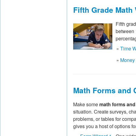
Fifth Grade Math
Fifth gra
between 
percentag
»
Time W
»
Money 
Math Forms and 
Make some
math forms and
situation. Create surveys, ch
problems, or tables for comp
gives you a host of options f