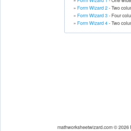
»
Form Wizard 1
- One wide
»
Form Wizard 2
- Two colum
»
Form Wizard 3
- Four col
»
Form Wizard 4
- Two colu
mathworksheetwizard.com © 2026 Ni