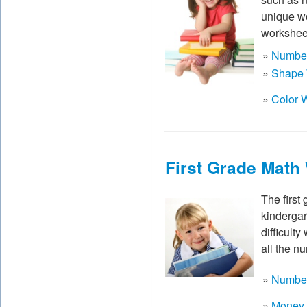
unique wo
worksheet
»
Number
»
Shape 
»
Color 
First Grade Math
The first
kindergar
difficult
all the n
»
Number
»
Money 