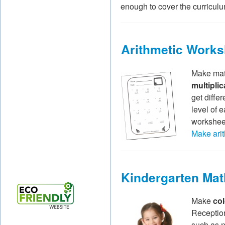
enough to cover the curriculum
Arithmetic Works
Make math
multiplic
get diffe
level of 
worksheet
Make arit
Kindergarten Ma
Make
co
Reception
such as 