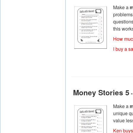
Make a
m
problems t
questions
this work
How much
I buy a s
Money Stories 5
-
Make a
m
unique qu
value les
Ken buys 