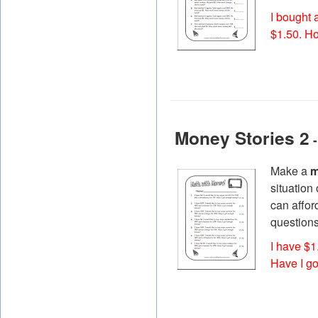
I bought 
$1.50. H
Money Stories 2
-
Make a
m
situation
can affor
questions
I have $1
Have I g