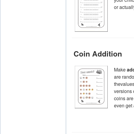
or actuall
Coin Addition
Make
add
are rando
thevalues
versions 
coins are
even get 