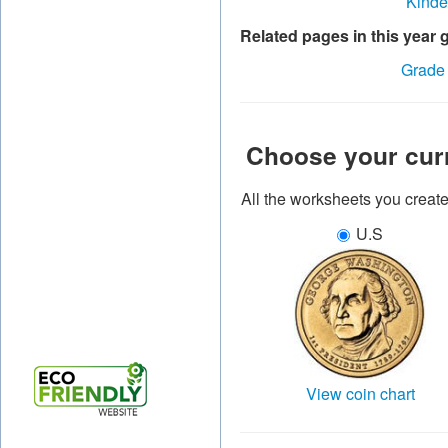
Kinde
Related pages in this year 
Grade
Choose your cur
All the worksheets you creat
U.S
View coin chart