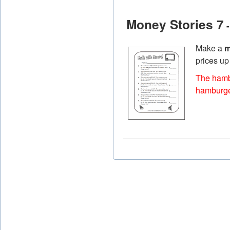
Money Stories 7
-
Make a
m
prices up
The hambu
hamburge