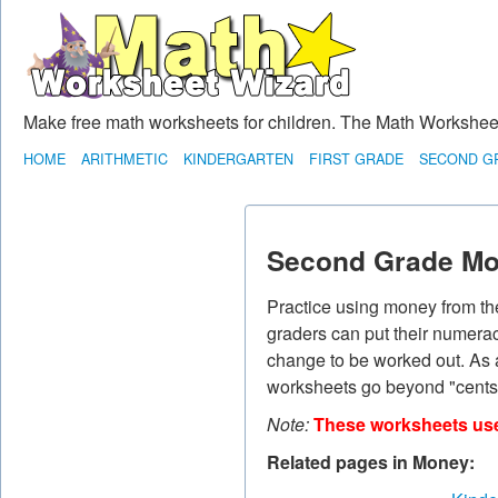
Make free math worksheets for children. The Math Worksheet 
HOME
ARITHMETIC
KINDERGARTEN
FIRST GRADE
SECOND G
Second Grade Mo
Practice using money from the
graders can put their numeracy
change to be worked out. As 
worksheets go beyond "cents"
Note:
These worksheets use 
Related pages in Money: