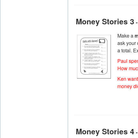
Money Stories 3
-
Make a
m
ask your 
a total. 
Paul spe
How much
Ken want
money di
Money Stories 4
-