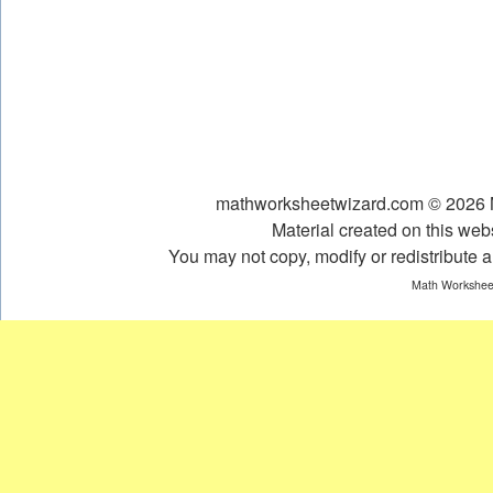
mathworksheetwizard.com © 2026 Ni
Material created on this webs
You may not copy, modify or redistribute an
Math Worksheet