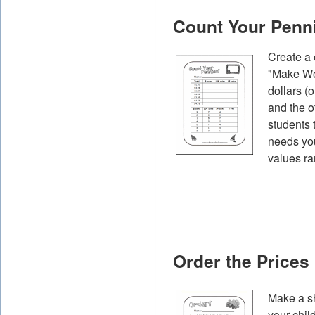
Count Your Penn
Create a 
"Make Wor
dollars (
and the o
students 
needs you
values ra
Order the Prices
Make a sh
your chil