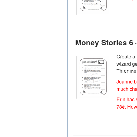
Money Stories 6
-
Create a
wizard ge
This time
Joanne b
much cha
Erin has 
78¢. How