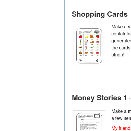
Shopping Cards
Make a
s
containin
generated
the cards
bingo!
Money Stories 1
-
Make a
m
a few ite
My friend