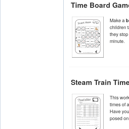
Time Board Gam
Make a
b
children 
they stop
minute.
Steam Train Time
This work
times of 
Have your
posed on