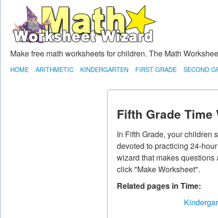
Make free math worksheets for children. The Math Worksheet 
HOME
ARITHMETIC
KINDERGARTEN
FIRST GRADE
SECOND G
Fifth Grade Time
In Fifth Grade, your children
devoted to practicing 24-hou
wizard that makes questions ab
click "Make Worksheet".
Related pages in Time:
Kindergar