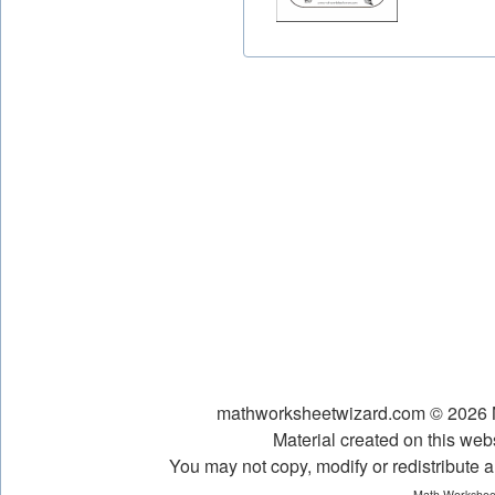
mathworksheetwizard.com © 2026 Ni
Material created on this webs
You may not copy, modify or redistribute an
Math Worksheet