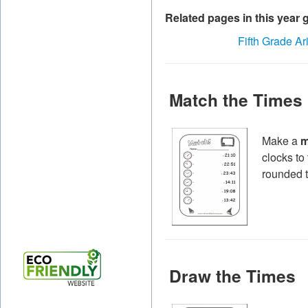
Related pages in this year 
Fifth Grade Ar
Match the Times
Make a
m
clocks to
rounded t
Draw the Times