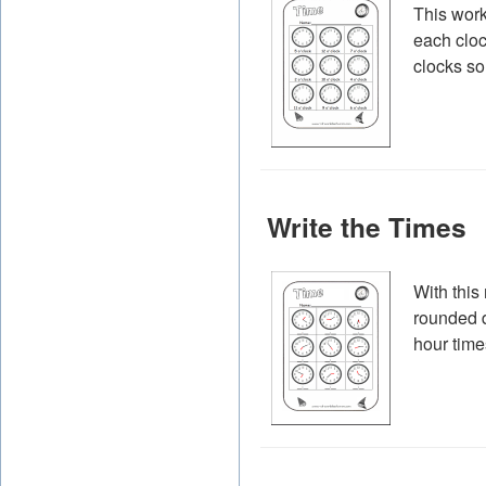
This work
each cloc
clocks so
Write the Times
With this
rounded d
hour time